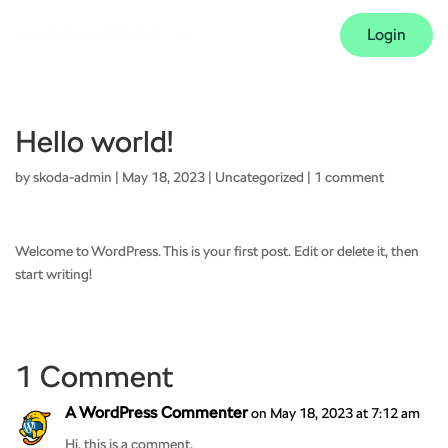
Login
Hello world!
by
skoda-admin
|
May 18, 2023
|
Uncategorized
|
1 comment
Welcome to WordPress. This is your first post. Edit or delete it, then
start writing!
1 Comment
A WordPress Commenter
on May 18, 2023 at 7:12 am
Hi, this is a comment.