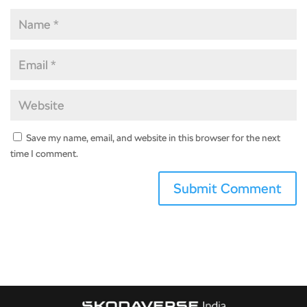
Save my name, email, and website in this browser for the next
time I comment.