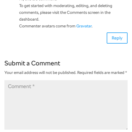
To get started with moderating, editing, and deleting
comments, please visit the Comments screen in the
dashboard.
Commenter avatars come from
Gravatar
.
Reply
Submit a Comment
Your email address will not be published.
Required fields are marked
*